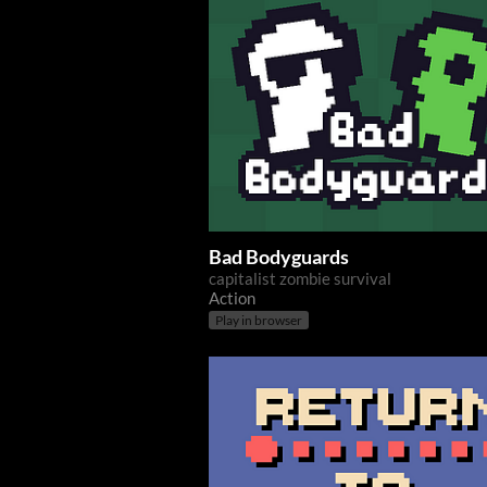
Bad Bodyguards
capitalist zombie survival
Action
Play in browser