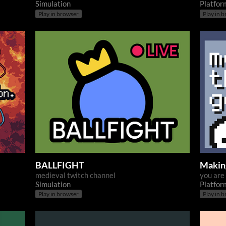
Simulation
Platfor
Play in browser
Play in 
BALLFIGHT
Makin
medieval twitch channel
you are
Simulation
Platfor
Play in browser
Play in 