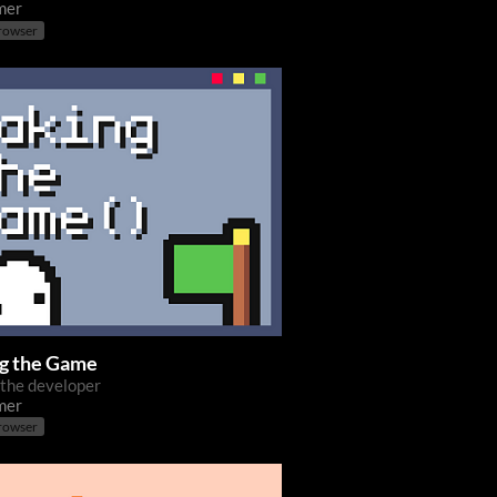
mer
browser
g the Game
 the developer
mer
browser