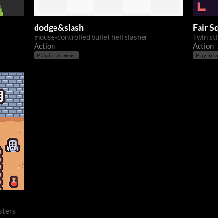
dodge&slash
Fair S
mouse-controlled bullet hell slasher
Twin st
Action
Action
Play in browser
Play in 
sters