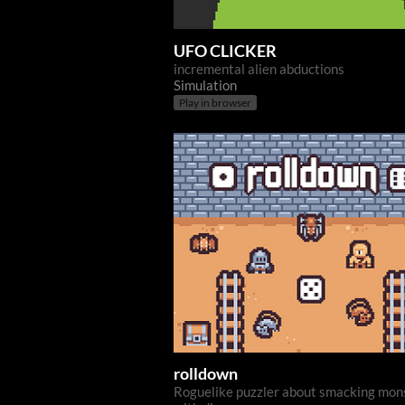
UFO CLICKER
incremental alien abductions
Simulation
Play in browser
rolldown
Roguelike puzzler about smacking mon