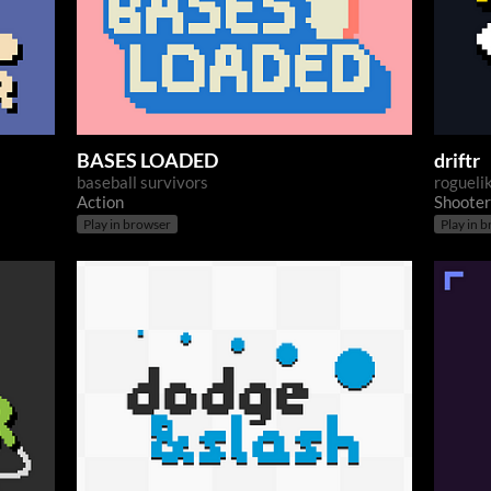
BASES LOADED
driftr
baseball survivors
roguelik
Action
Shooter
Play in browser
Play in 