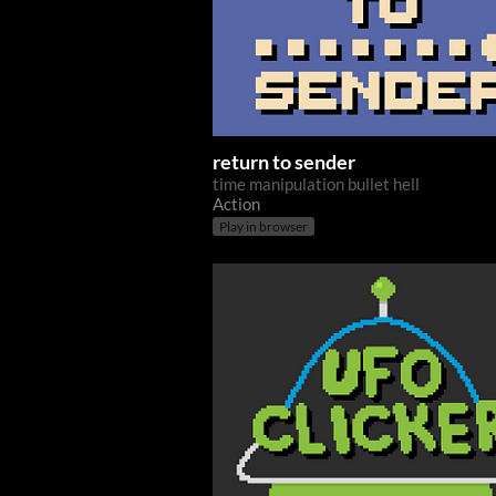
return to sender
time manipulation bullet hell
Action
Play in browser