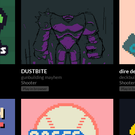
DUSTBITE
dire d
gunbuilding mayhem
deckbui
Shooter
Shooter
Play in browser
Play in 