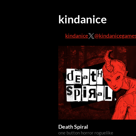
kindanice
kindanice
@kindanicegame
Death Spiral
one button horror roguelike