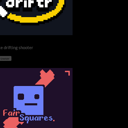
e drifting shooter
browser