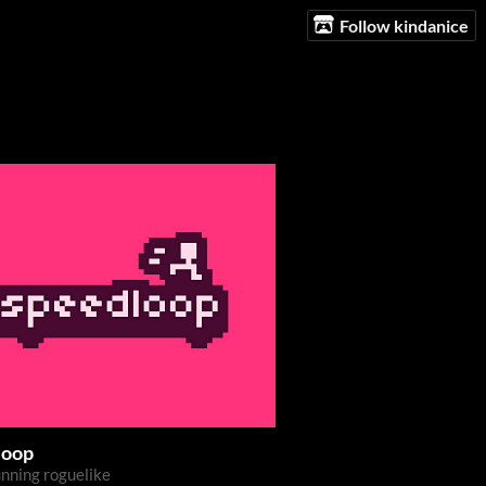
Follow kindanice
loop
nning roguelike