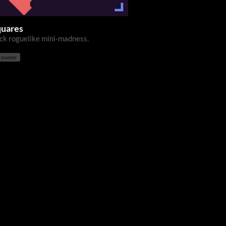
quares
ick roguelike mini-madness.
browser