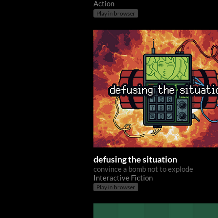
Action
Play in browser
defusing the situation
convince a bomb not to explode
Interactive Fiction
Play in browser