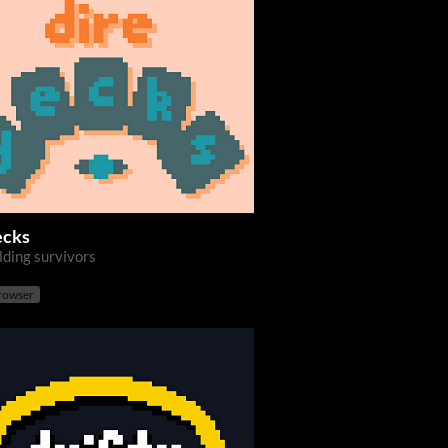
ecks
lding survivors
browser