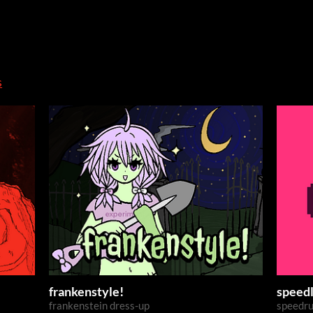
s
frankenstyle!
speed
frankenstein dress-up
speedru