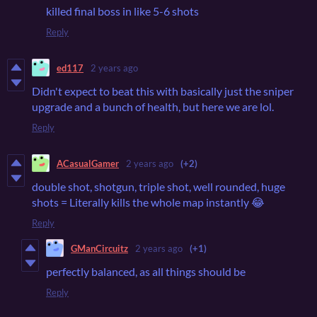
killed final boss in like 5-6 shots
Reply
ed117
2 years ago
Didn't expect to beat this with basically just the sniper
upgrade and a bunch of health, but here we are lol.
Reply
ACasualGamer
2 years ago
(+2)
double shot, shotgun, triple shot, well rounded, huge
shots = Literally kills the whole map instantly 😂
Reply
GManCircuitz
2 years ago
(+1)
perfectly balanced, as all things should be
Reply