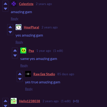
Celestiste
2 years ago
amazing gam
Reply
HourPlural
2 years ago
yes amazing gam
Reply
Pea
1 year ago
(1 edit)
same yes amazing gam
Reply
Raw Egg Studio
85 days ago
yes true amazing gam
Reply
Hello1238038
2 years ago
(1 edit)
(+1)