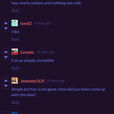
was nearly useless and nothing was safe
Reply
Ivaro07
4 days ago
i like
Reply
Caruseto
24 days ago
Fun as simple, incredible
Reply
Josegamer2639
26 days ago
Simple but fun. Cool game. How did you even come up
with the idea?
Reply