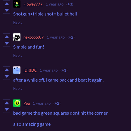
Flowey777
1 year ago
(+3)
Shotgun+triple shot= bullet hell
Reply
nekococo07
1 year ago
(+2)
Simple and fun!
Reply
lDKIDC
1 year ago
(+1)
after a while off, I came back and beat it again.
Reply
Pea
1 year ago
(+2)
bad game the green squares dont hit the corner
also amazing game