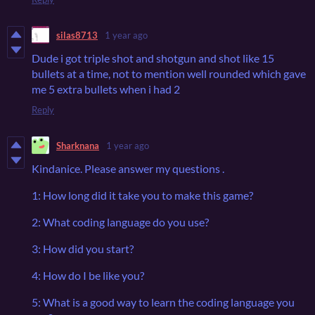
silas8713
1 year ago
Dude i got triple shot and shotgun and shot like 15
bullets at a time, not to mention well rounded which gave
me 5 extra bullets when i had 2
Reply
Sharknana
1 year ago
Kindanice. Please answer my questions .
1: How long did it take you to make this game?
2: What coding language do you use?
3: How did you start?
4: How do I be like you?
5: What is a good way to learn the coding language you