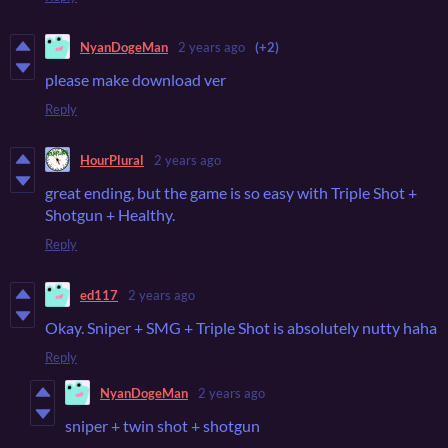
NyanDogeMan
2 years ago
(+2)
please make download ver
Reply
HourPlural
2 years ago
great ending, but the game is so easy with Triple Shot +
Shotgun + Healthy.
Reply
ed117
2 years ago
Okay. Sniper + SMG + Triple Shot is absolutely nutty haha
Reply
NyanDogeMan
2 years ago
sniper + twin shot + shotgun