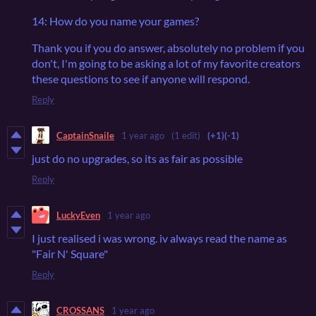
14: How do you name your games?
Thank you if you do answer, absolutely no problem if you
don't, I'm going to be asking a lot of my favorite creators
these questions to see if anyone will respond.
Reply
CaptainSnaile
1 year ago
(1 edit)
(+1)
(-1)
just do no upgrades, so its as fair as possible
Reply
LuckyEven
1 year ago
I just realised i was wrong. iv always read the name as
"Fair N' Square"
Reply
CROSSANS
1 year ago