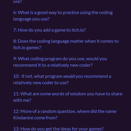
use?
6: What is a good way to practice using the coding
language you use?
7: How do you add a game to itch.io?
8: Does the coding language matter when it comes to
itch.io games?
9: What coding program do you use, would you
recommend it to a relatively new coder?
10: If not, what program
would
you recommend a
relatively new coder to use?
11: What are some words of wisdom you have to share
with me?
12: More of a random question, where did the name
Kindanice come from?
13: How do you get the ideas for your games?