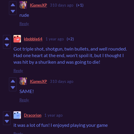
IGanesXP
310 days ago
(+1)
rude
Reply
kbobble64
1 year ago
(+2)
Got triple shot, shotgun, twin bullets, and well rounded.
Had one heart at the end, won't spoil it, but I thought I
was hit by a shuriken and was going to die!
Reply
IGanesXP
310 days ago
SAME!
Reply
Dracorion
1 year ago
it was a lot of fun! I enjoyed playing your game
Reply