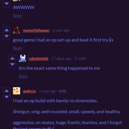
AWWWW
Reply
manwiththegun
1 year ago
good game i had an op set-up and beat it first try.👍
Reply
robotknight
27 days ago
(1 edit)
bro the exact same thing happened to me
Reply
andysix
1 year ago
(+1)
I had an op build with barely no downsides.
Shotgun, smg, well rounded, small, speedy, and healthy.
aggressive, on skates, huge, frantic, fearless, and I forgot
the last enemy buff :(