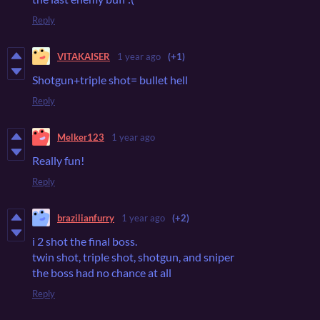
Reply
VITAKAISER
1 year ago
(+1)
Shotgun+triple shot= bullet hell
Reply
Melker123
1 year ago
Really fun!
Reply
brazilianfurry
1 year ago
(+2)
i 2 shot the final boss.
twin shot, triple shot, shotgun, and sniper
the boss had no chance at all
Reply