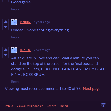
Good game
Reply
kizuru2
2 years ago
i ended up one shoting everything
Reply
lDKIDC
2 years ago
All is Square in Love and war... wait a minute you can
stand on the top of the screen for the final boss and
dodge all bullets, THATS NOT FAIR I CAN EASILY BEAT
FINAL BOSS BRUH.
Reply
Viewing most recent comments
1
to
40
of 93
·
Next page
itch.io
·
View all by kindanice
·
Report
·
Embed