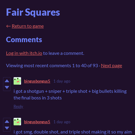
Fair Squares
←
Return to game
Comments
Log in with itch.io
to leave a comment.
Viewing most recent comments
1
to
40
of 93
·
Next page
bingusbongus5
1 day ago
i got a shotgun + sniper + triple shot + big bullets killing
the final boss in 3 shots
Reply
bingusbongus5
1 day ago
i got smg, double shot, and triple shot making it so my aim