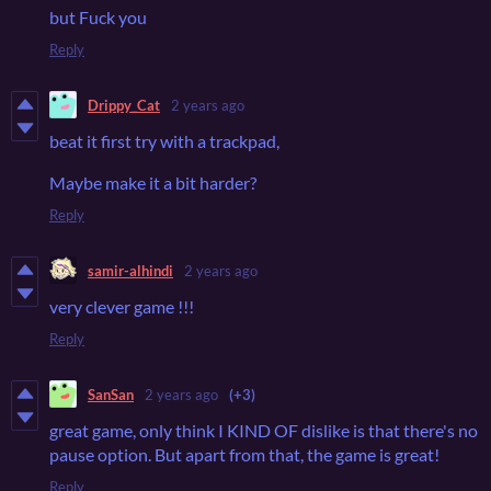
but Fuck you
Reply
Drippy_Cat
2 years ago
beat it first try with a trackpad,
Maybe make it a bit harder?
Reply
samir-alhindi
2 years ago
very clever game !!!
Reply
SanSan
2 years ago
(+3)
great game, only think I KIND OF dislike is that there's no
pause option. But apart from that, the game is great!
Reply