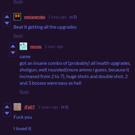
Reply
metangrobo
1 year ago
(+2)
Beat it getting all the upgrades
Reply
nscsns
1 year ago
same
got an insane combo of (probably) all health upgrades,
shotgun, well rounded(more ammo i guess, because it
increased from 2 to 7), huge shots and double shot, 2
and 3 bosses were easy as hell
Reply
JFp07
2 years ago
(+1)
Fuck you
I loved it