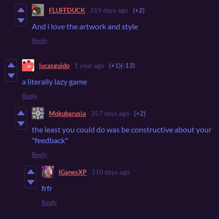
FLUFFDUCK
319 days ago
(+2)
And i love the artwork and style
Reply
lucasguido
1 year ago
(+1)
(-13)
a literally lazy game
Reply
Mokubarusia
357 days ago
(+2)
the least you could do was be constructive about your
"feedback"
Reply
IGanesXP
310 days ago
frfr
Reply