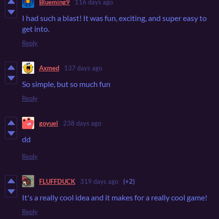
Blueming9
116 days ago
I had such a blast! It was fun, exciting, and super easy to
get into.
Reply
Axmed
137 days ago
So simple, but so much fun
Reply
goyuel
238 days ago
dd
Reply
FLUFFDUCK
319 days ago
(+2)
It's a really cool idea and it makes for a really cool game!
Reply